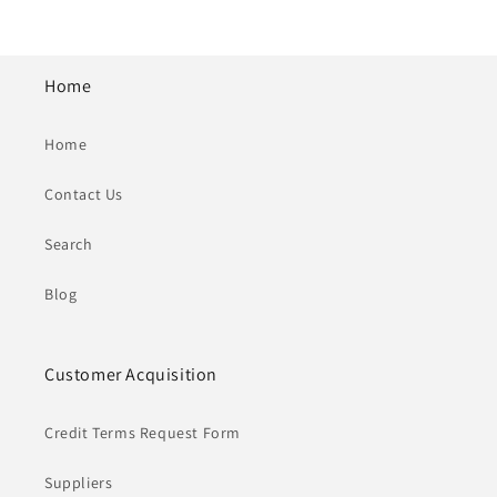
Home
Home
Contact Us
Search
Blog
Customer Acquisition
Credit Terms Request Form
Suppliers