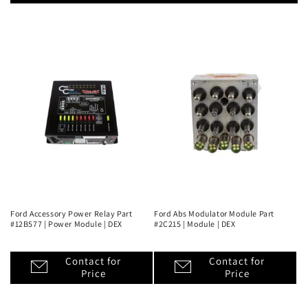
Ford Accessory Power Relay Part
Ford Abs Modulator Module Part
#12B577 | Power Module | DEX
#2C215 | Module | DEX
Contact for
Contact for
Price
Price