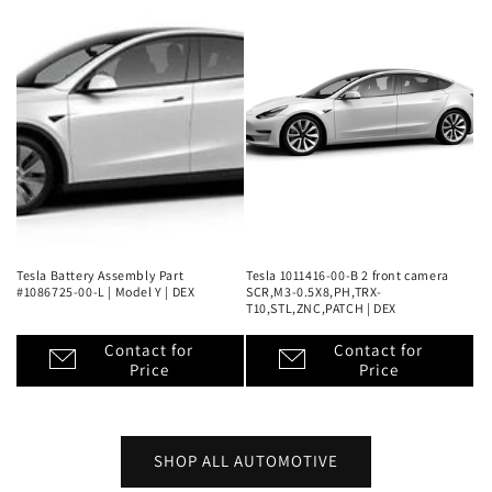
Tesla Battery Assembly Part
Tesla 1011416-00-B 2 front camera
#1086725-00-L | Model Y | DEX
SCR,M3-0.5X8,PH,TRX-
T10,STL,ZNC,PATCH | DEX
Contact for
Contact for
Price
Price
SHOP ALL AUTOMOTIVE