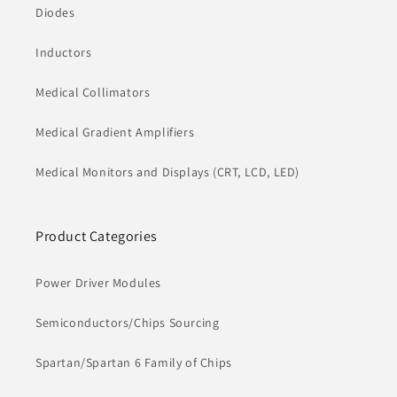
Diodes
Inductors
Medical Collimators
Medical Gradient Amplifiers
Medical Monitors and Displays (CRT, LCD, LED)
Product Categories
Power Driver Modules
Semiconductors/Chips Sourcing
Spartan/Spartan 6 Family of Chips