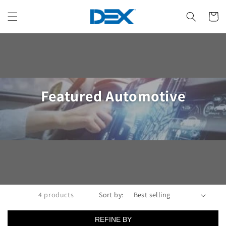
Skip to
content
Cart
Collection:
Featured Automotive
4 products
Sort by:
REFINE BY