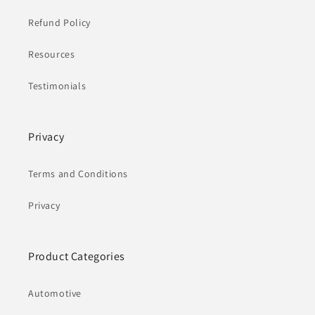
Refund Policy
Resources
Testimonials
Privacy
Terms and Conditions
Privacy
Product Categories
Automotive