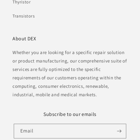
Thyristor
Transistors
About DEX
Whether you are looking for a specific repair solution
or product manufacturing, our comprehensive suite of
services are fully optimized to the specific
requirements of our customers operating within the
computing, consumer electronics, renewable,
industrial, mobile and medical markets.
Subscribe to our emails
Email