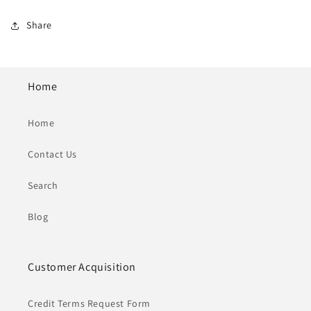
Share
Home
Home
Contact Us
Search
Blog
Customer Acquisition
Credit Terms Request Form