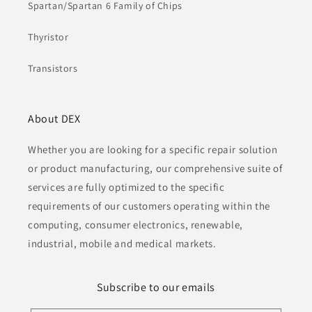
Spartan/Spartan 6 Family of Chips
Thyristor
Transistors
About DEX
Whether you are looking for a specific repair solution
or product manufacturing, our comprehensive suite of
services are fully optimized to the specific
requirements of our customers operating within the
computing, consumer electronics, renewable,
industrial, mobile and medical markets.
Subscribe to our emails