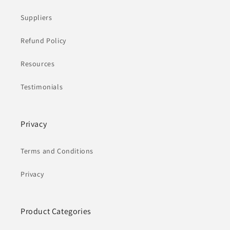
Suppliers
Refund Policy
Resources
Testimonials
Privacy
Terms and Conditions
Privacy
Product Categories