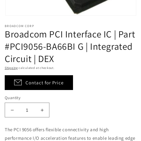
Open
media
BROADCOM CORP
1
Broadcom PCI Interface IC | Part
in
modal
#PCI9056-BA66BI G | Integrated
Circuit | DEX
Shipping
calculated at checkout.
Contact for Price
Quantity
Decrease
Increase
quantity
quantity
for
for
The PCI 9056 offers flexible connectivity and high
Broadcom
Broadcom
performance I/O acceleration features to enable leading edge
PCI
PCI