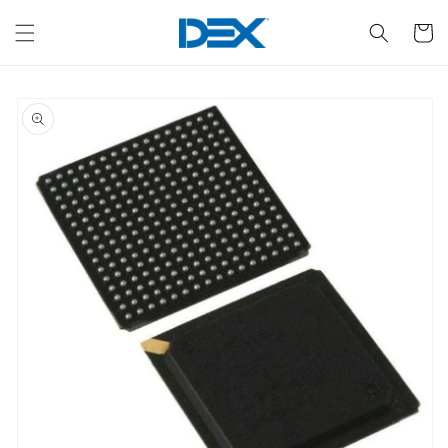
Skip to
content
Cart
Skip to
product
information