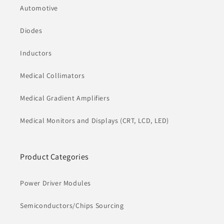
Automotive
Diodes
Inductors
Medical Collimators
Medical Gradient Amplifiers
Medical Monitors and Displays (CRT, LCD, LED)
Product Categories
Power Driver Modules
Semiconductors/Chips Sourcing