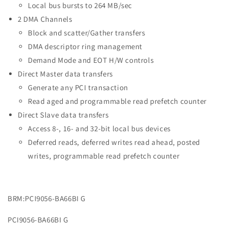
Local bus bursts to 264 MB/sec
2 DMA Channels
Block and scatter/Gather transfers
DMA descriptor ring management
Demand Mode and EOT H/W controls
Direct Master data transfers
Generate any PCI transaction
Read aged and programmable read prefetch counter
Direct Slave data transfers
Access 8-, 16- and 32-bit local bus devices
Deferred reads, deferred writes read ahead, posted
writes, programmable read prefetch counter
BRM:PCI9056-BA66BI G
PCI9056-BA66BI G