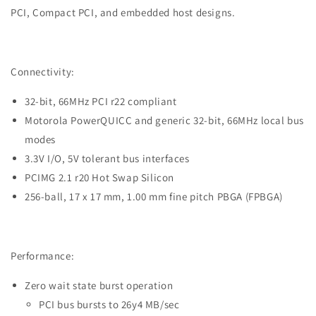
Interface
Interface
PCI, Compact PCI, and embedded host designs.
IC
IC
|
|
Part
Part
#PCI9056-
#PCI9056-
Connectivity:
BA66BI
BA66BI
G
G
32-bit, 66MHz PCI r22 compliant
|
|
Motorola PowerQUICC and generic 32-bit, 66MHz local bus
Integrated
Integrated
modes
Circuit
Circuit
3.3V I/O, 5V tolerant bus interfaces
|
|
DEX
DEX
PCIMG 2.1 r20 Hot Swap Silicon
256-ball, 17 x 17 mm, 1.00 mm fine pitch PBGA (FPBGA)
Performance:
Zero wait state burst operation
PCI bus bursts to 26y4 MB/sec