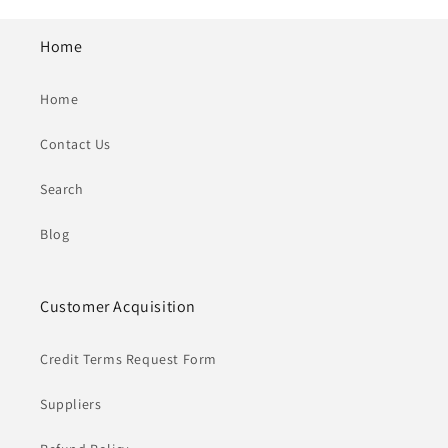
Home
Home
Contact Us
Search
Blog
Customer Acquisition
Credit Terms Request Form
Suppliers