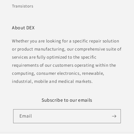
Transistors
About DEX
Whether you are looking for a specific repair solution
or product manufacturing, our comprehensive suite of
services are fully optimized to the specific
requirements of our customers operating within the
computing, consumer electronics, renewable,
industrial, mobile and medical markets.
Subscribe to our emails
Email