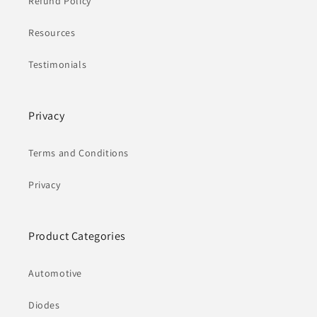
Refund Policy
Resources
Testimonials
Privacy
Terms and Conditions
Privacy
Product Categories
Automotive
Diodes