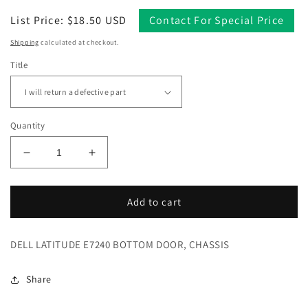
Regular
List Price: $18.50 USD
Contact For Special Price
price
Shipping
calculated at checkout.
Title
Quantity
Decrease
Increase
quantity
quantity
for
for
DELL
DELL
Add to cart
LATITUDE
LATITUDE
E7240
E7240
DELL LATITUDE E7240 BOTTOM DOOR, CHASSIS
BOTTOM
BOTTOM
DOOR,
DOOR,
CHASSIS
CHASSIS
Share