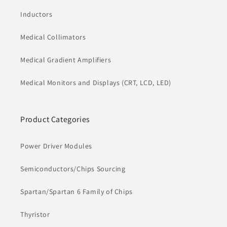
Inductors
Medical Collimators
Medical Gradient Amplifiers
Medical Monitors and Displays (CRT, LCD, LED)
Product Categories
Power Driver Modules
Semiconductors/Chips Sourcing
Spartan/Spartan 6 Family of Chips
Thyristor