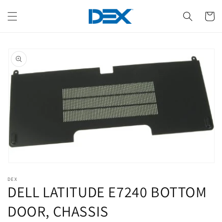
Skip to
content
Cart
Skip to
product
information
Open
media
DEX
1
DELL LATITUDE E7240 BOTTOM
in
modal
DOOR, CHASSIS