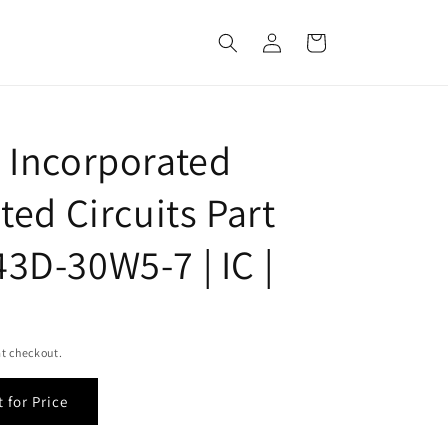
Log
Cart
in
 Incorporated
ted Circuits Part
3D-30W5-7 | IC |
t checkout.
 for Price