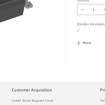
Quantity
Decrease
quantity
for
Diodes Incorpor
Diodes
7
Incorporate
Integrated
Circuits
Share
Part
#AP7343D-
30W5-
7
|
IC
|
DEX
Customer Acquisition
Pr
Credit Terms Request Form
Te