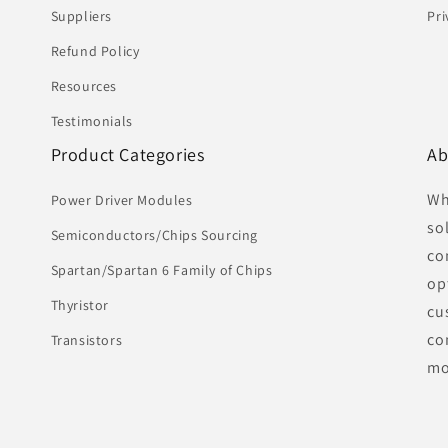
Suppliers
Pri
Refund Policy
Resources
Testimonials
Product Categories
Ab
Wh
Power Driver Modules
so
Semiconductors/Chips Sourcing
co
Spartan/Spartan 6 Family of Chips
op
Thyristor
cu
co
Transistors
mo