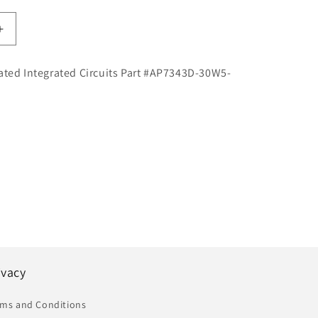
Increase
quantity
for
ated Integrated Circuits Part #AP7343D-30W5-
Diodes
d
Incorporated
Integrated
Circuits
Part
#AP7343D-
30W5-
7
|
IC
|
DEX
ivacy
rms and Conditions