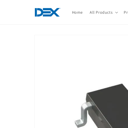
Skip to
content
Home
All Products
Pr
Skip to
product
information