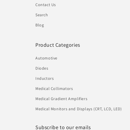
Contact Us
Search
Blog
Product Categories
Automotive
Diodes
Inductors
Medical Collimators
Medical Gradient Amplifiers
Medical Monitors and Displays (CRT, LCD, LED)
Subscribe to our emails