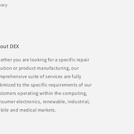
vacy
out DEX
ether you are looking for a specific repair
lution or product manufacturing, our
mprehensive suite of services are fully
timized to the specific requirements of our
stomers operating within the computing,
nsumer electronics, renewable, industrial,
bile and medical markets.