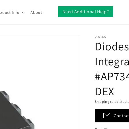
Need Additional Help?
oduct Info
About
DIOTEC
Diodes
Integra
#AP734
DEX
Shipping
calculated a
Contact