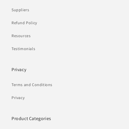
Suppliers
Refund Policy
Resources
Testimonials
Privacy
Terms and Conditions
Privacy
Product Categories