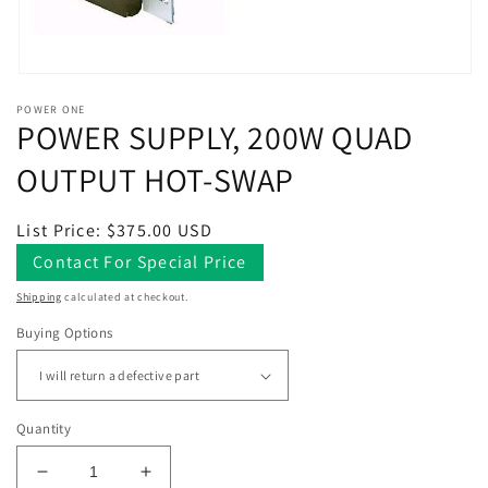
Open
media
POWER ONE
1
POWER SUPPLY, 200W QUAD
in
modal
OUTPUT HOT-SWAP
Regular
List Price: $375.00 USD
price
Contact For Special Price
Shipping
calculated at checkout.
Buying Options
Quantity
Decrease
Increase