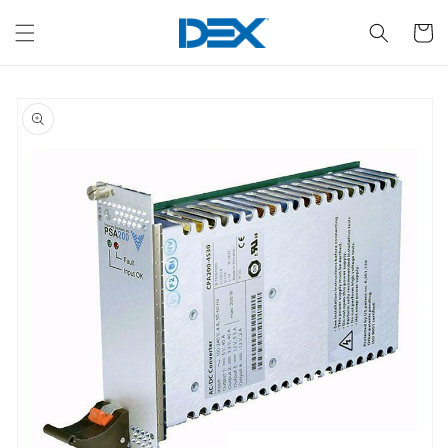
Skip to
content
Cart
Skip to
product
information