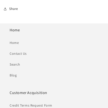
Share
Home
Home
Contact Us
Search
Blog
Customer Acquisition
Credit Terms Request Form