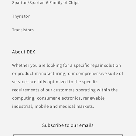
Spartan/Spartan 6 Family of Chips
Thyristor
Transistors
About DEX
Whether you are looking for a specific repair solution
or product manufacturing, our comprehensive suite of
services are fully optimized to the specific
requirements of our customers operating within the
computing, consumer electronics, renewable,
industrial, mobile and medical markets.
Subscribe to our emails