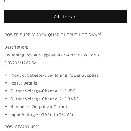
quantity
quantity
for
for
POWER
POWER
Add to cart
SUPPLY,
SUPPLY,
200W
200W
POWER SUPPLY, 200W QUAD OUTPUT HOT-SWAPÂ
QUAD
QUAD
OUTPUT
OUTPUT
Description:
HOT-
HOT-
SWAP
SWAP
Switching Power Supplies 90-264Vin 200W 5V20A
3.3V20A/12V2.5A
Product Category: Switching Power Supplies
RoHS: Details
Output Voltage-Channel 1: 5 VDC
Output Voltage-Channel 2: 3.3 VDC
Number of Outputs: 4 Output
Input Voltage: 90 VAC to 264 VAC
POW:CPA200-4530