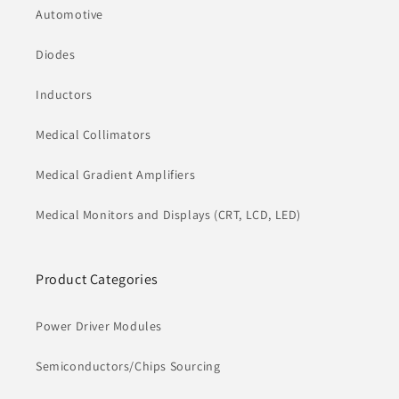
Automotive
Diodes
Inductors
Medical Collimators
Medical Gradient Amplifiers
Medical Monitors and Displays (CRT, LCD, LED)
Product Categories
Power Driver Modules
Semiconductors/Chips Sourcing