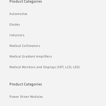
Product Categories
Automotive
Diodes
Inductors
Medical Collimators
Medical Gradient Amplifiers
Medical Monitors and Displays (CRT, LCD, LED)
Product Categories
Power Driver Modules