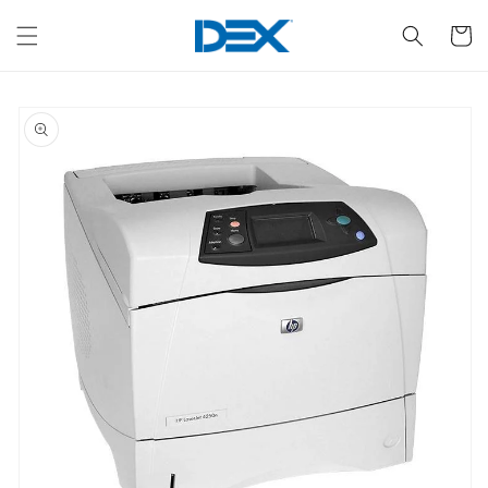
Skip to
content
Cart
Skip to
product
information