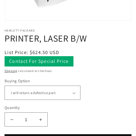
Open
media
HEWLETT PACKARD
1
PRINTER, LASER B/W
in
modal
Regular
List Price: $624.50 USD
price
Contact For Special Price
Shipping
calculated at checkout.
Buying Option
Quantity
Decrease
Increase
quantity
quantity
for
for