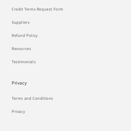
Credit Terms Request Form
Suppliers
Refund Policy
Resources
Testimonials
Privacy
Terms and Conditions
Privacy