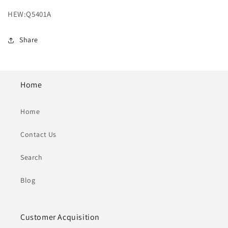
HEW:Q5401A
Share
Home
Home
Contact Us
Search
Blog
Customer Acquisition