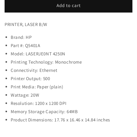
PRINTER,
PRINTER,
Add to cart
LASER
LASER
B/W
B/W
PRINTER, LASER B/W
Brand: HP
Part #:
Q5401A
Model: LASERJE0NT 4250N
Printing Technology: Monochrome
Connectivity: Ethernet
Printer Output: 500
Print Media: Paper (plain)
Wattage: 20W
Resolution: 1200 x 1200 DPI
Memory Storage Capacity: 64MB
Product Dimensions: 17.76 x 16.46 x 14.84 inches