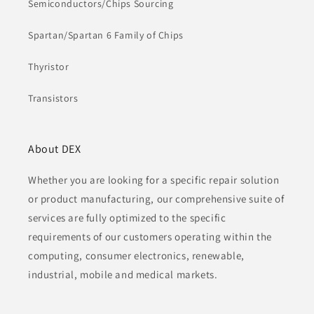
Semiconductors/Chips Sourcing
Spartan/Spartan 6 Family of Chips
Thyristor
Transistors
About DEX
Whether you are looking for a specific repair solution
or product manufacturing, our comprehensive suite of
services are fully optimized to the specific
requirements of our customers operating within the
computing, consumer electronics, renewable,
industrial, mobile and medical markets.