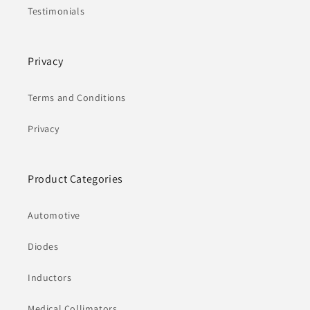
Testimonials
Privacy
Terms and Conditions
Privacy
Product Categories
Automotive
Diodes
Inductors
Medical Collimators