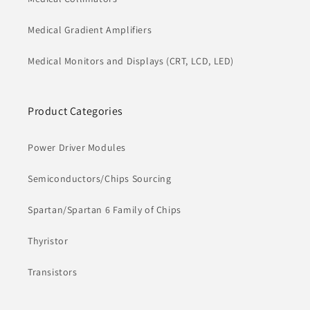
Medical Gradient Amplifiers
Medical Monitors and Displays (CRT, LCD, LED)
Product Categories
Power Driver Modules
Semiconductors/Chips Sourcing
Spartan/Spartan 6 Family of Chips
Thyristor
Transistors