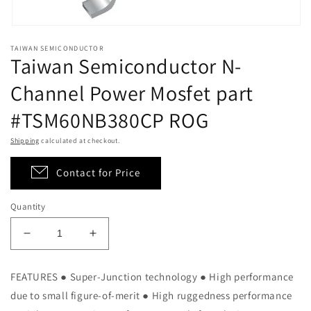
Open
media
TAIWAN SEMICONDUCTOR
1
Taiwan Semiconductor N-
in
modal
Channel Power Mosfet part
#TSM60NB380CP ROG
Shipping
calculated at checkout.
Contact for Price
Quantity
Decrease
Increase
quantity
quantity
for
for
FEATURES ● Super-Junction technology ● High performance
Taiwan
Taiwan
due to small figure-of-merit ● High ruggedness performance
Semiconductor
Semiconductor