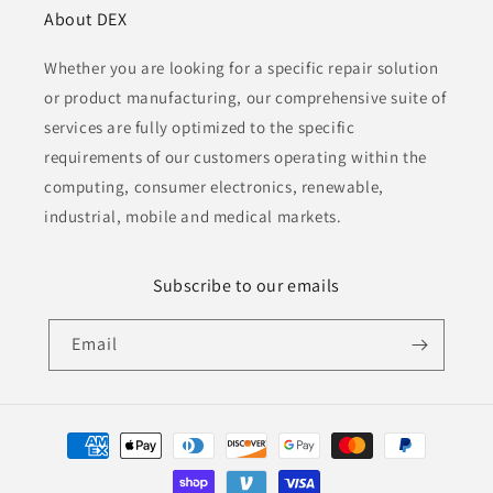
About DEX
Whether you are looking for a specific repair solution
or product manufacturing, our comprehensive suite of
services are fully optimized to the specific
requirements of our customers operating within the
computing, consumer electronics, renewable,
industrial, mobile and medical markets.
Subscribe to our emails
Email
Payment
methods