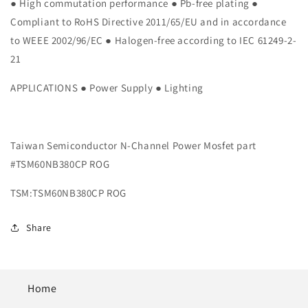
N-
N-
● High commutation performance ● Pb-free plating ●
Channel
Channel
Compliant to RoHS Directive 2011/65/EU and in accordance
Power
Power
to WEEE 2002/96/EC ● Halogen-free according to IEC 61249-2-
Mosfet
Mosfet
21
part
part
#TSM60NB380CP
#TSM60NB380CP
APPLICATIONS ● Power Supply ● Lighting
ROG
ROG
Taiwan Semiconductor N-Channel Power Mosfet part
#TSM60NB380CP ROG
TSM:TSM60NB380CP ROG
Share
Home