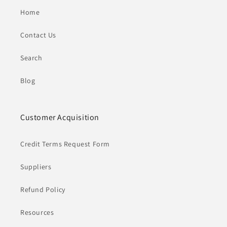
Home
Contact Us
Search
Blog
Customer Acquisition
Credit Terms Request Form
Suppliers
Refund Policy
Resources