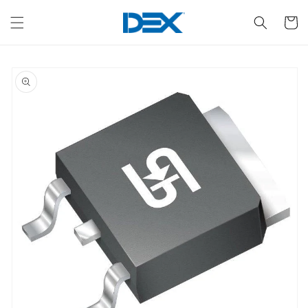
Skip to
content
Cart
Skip to
product
information